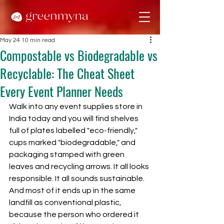
May 24
10 min read
Compostable vs Biodegradable vs
Recyclable: The Cheat Sheet
Every Event Planner Needs
Walk into any event supplies store in 
India today and you will find shelves 
full of plates labelled "eco-friendly," 
cups marked "biodegradable," and 
packaging stamped with green 
leaves and recycling arrows. It all looks 
responsible. It all sounds sustainable. 
And most of it ends up in the same 
landfill as conventional plastic, 
because the person who ordered it 