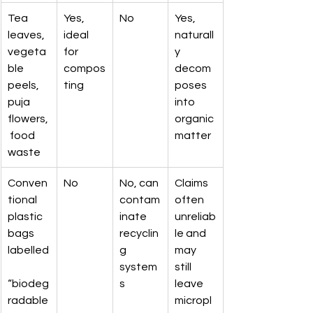
Tea 
Yes, 
No
Yes, 
leaves, 
ideal 
naturall
vegeta
for 
y 
ble 
compos
decom
peels, 
ting
poses 
puja 
into 
flowers,
organic 
 food 
matter
waste
Conven
No
No, can 
Claims 
tional 
contam
often 
plastic 
inate 
unreliab
bags 
recyclin
le and 
labelled
g 
may 
system
still 
“biodeg
s
leave 
radable
micropl