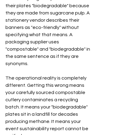
their plates "biodegradable" because 
they are made from sugarcane pulp. A 
stationery vendor describes their 
banners as "eco-friendly" without 
specifying what that means. A 
packaging supplier uses 
"compostable" and "biodegradable" in 
the same sentence as if they are 
synonyms.
The operational reality is completely 
different. Getting this wrong means 
your carefully sourced compostable 
cutlery contaminates a recycling 
batch. It means your "biodegradable" 
plates sit in a landfill for decades 
producing methane. It means your 
event sustainability report cannot be 