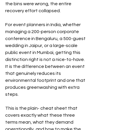
the bins were wrong, the entire 
recovery effort collapsed.
For event planners in India, whether 
managing a 200-person corporate 
conference in Bengaluru, a 500-guest 
wedding in Jaipur, or a large-scale 
public event in Mumbai, getting this 
distinction right is not a nice-to-have. 
It is the difference between an event 
that genuinely reduces its 
environmental footprint and one that 
produces greenwashing with extra 
steps.
This is the plain- cheat sheet that 
covers exactly what these three 
terms mean, what they demand 
operationally, and how to make the 