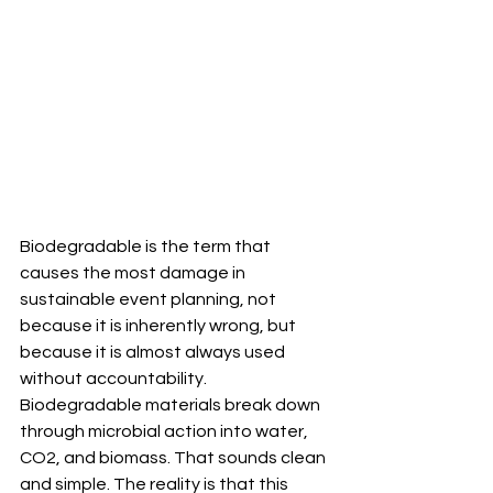
Biodegradable is the term that 
causes the most damage in 
sustainable event planning, not 
because it is inherently wrong, but 
because it is almost always used 
without accountability.
Biodegradable materials break down 
through microbial action into water, 
CO2, and biomass. That sounds clean 
and simple. The reality is that this 