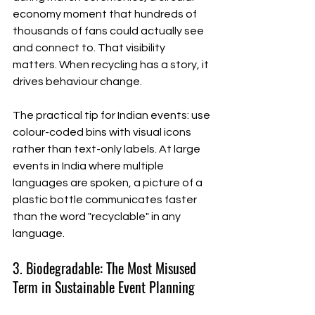
economy moment that hundreds of 
thousands of fans could actually see 
and connect to. That visibility 
matters. When recycling has a story, it 
drives behaviour change.
The practical tip for Indian events: use 
colour-coded bins with visual icons 
rather than text-only labels. At large 
events in India where multiple 
languages are spoken, a picture of a 
plastic bottle communicates faster 
than the word "recyclable" in any 
language.
3. Biodegradable: The Most Misused 
Term in Sustainable Event Planning