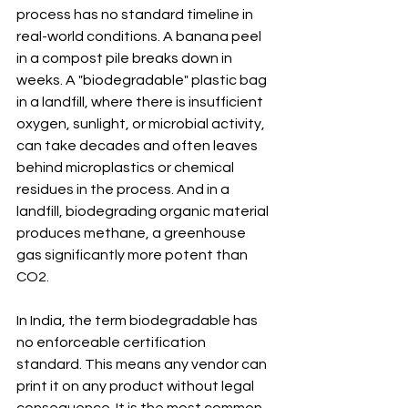
process has no standard timeline in 
real-world conditions. A banana peel 
in a compost pile breaks down in 
weeks. A "biodegradable" plastic bag 
in a landfill, where there is insufficient 
oxygen, sunlight, or microbial activity, 
can take decades and often leaves 
behind microplastics or chemical 
residues in the process. And in a 
landfill, biodegrading organic material 
produces methane, a greenhouse 
gas significantly more potent than 
CO2.
In India, the term biodegradable has 
no enforceable certification 
standard. This means any vendor can 
print it on any product without legal 
consequence. It is the most common 