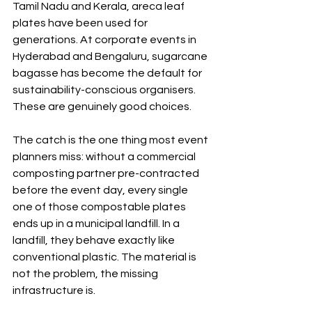
Tamil Nadu and Kerala, areca leaf 
plates have been used for 
generations. At corporate events in 
Hyderabad and Bengaluru, sugarcane 
bagasse has become the default for 
sustainability-conscious organisers. 
These are genuinely good choices.
The catch is the one thing most event 
planners miss: without a commercial 
composting partner pre-contracted 
before the event day, every single 
one of those compostable plates 
ends up in a municipal landfill. In a 
landfill, they behave exactly like 
conventional plastic. The material is 
not the problem, the missing 
infrastructure is.