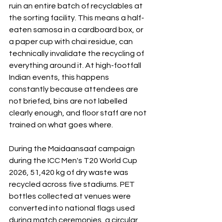
ruin an entire batch of recyclables at 
the sorting facility. This means a half-
eaten samosa in a cardboard box, or 
a paper cup with chai residue, can 
technically invalidate the recycling of 
everything around it. At high-footfall 
Indian events, this happens 
constantly because attendees are 
not briefed, bins are not labelled 
clearly enough, and floor staff are not 
trained on what goes where.
During the Maidaansaaf campaign 
during the ICC Men's T20 World Cup 
2026, 51,420 kg of dry waste was 
recycled across five stadiums. PET 
bottles collected at venues were 
converted into national flags used 
during match ceremonies, a circular 