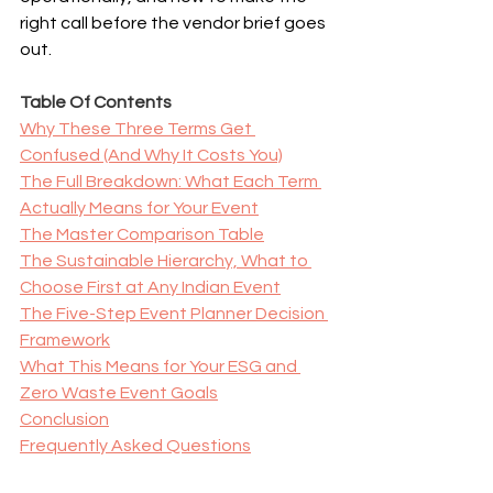
right call before the vendor brief goes 
out.
Table Of Contents
Why These Three Terms Get 
Confused (And Why It Costs You)
The Full Breakdown: What Each Term 
Actually Means for Your Event
The Master Comparison Table
The Sustainable Hierarchy, What to 
Choose First at Any Indian Event
The Five-Step Event Planner Decision 
Framework
What This Means for Your ESG and 
Zero Waste Event Goals
Conclusion
Frequently Asked Questions