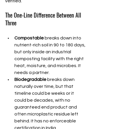
verified.
The One-Line Difference Between All 
Three
Compostable
 breaks down into 
nutrient-rich soil in 90 to 180 days, 
but only inside an industrial 
composting facility with the right 
heat, moisture, and microbes. It 
needs a partner.
Biodegradable
 breaks down 
naturally over time, but that 
timeline could be weeks or it 
could be decades, with no 
guaranteed end product and 
often microplastic residue left 
behind. It has no enforceable 
certification in India.