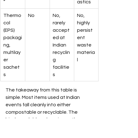
”
astics
Thermo
No
No, 
No, 
col 
rarely 
highly 
(EPS) 
accept
persist
packagi
ed at 
ent 
ng, 
Indian 
waste 
multilay
recyclin
materia
er 
g 
l
sachet
facilitie
s
s
The takeaway from this table is 
simple. Most items used at Indian 
events fall cleanly into either 
compostable or recyclable. The 
biodegradable column is mostly a 
warning sign, not a destination. 