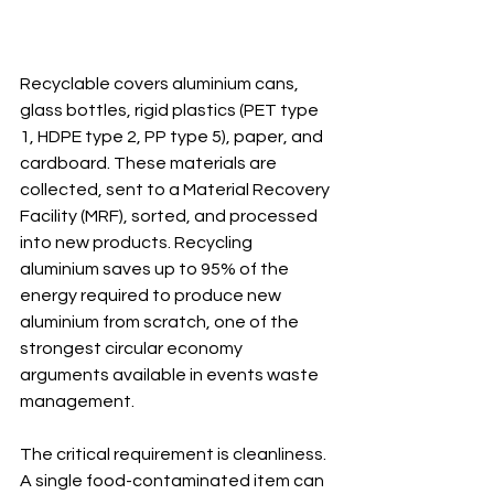
Recyclable covers aluminium cans, 
glass bottles, rigid plastics (PET type 
1, HDPE type 2, PP type 5), paper, and 
cardboard. These materials are 
collected, sent to a Material Recovery 
Facility (MRF), sorted, and processed 
into new products. Recycling 
aluminium saves up to 95% of the 
energy required to produce new 
aluminium from scratch, one of the 
strongest circular economy 
arguments available in events waste 
management.
The critical requirement is cleanliness. 
A single food-contaminated item can 