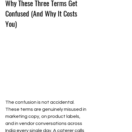
Why These Three Terms Get 
Confused (And Why It Costs 
You)
The confusion is not accidental. 
These terms are genuinely misused in 
marketing copy, on product labels, 
and in vendor conversations across 
India every single day. A caterer calls 