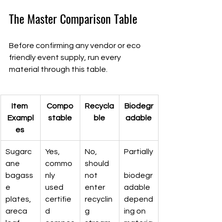
The Master Comparison Table
Before confirming any vendor or eco 
friendly event supply, run every 
material through this table.
Item 
Compo
Recycla
Biodegr
Exampl
stable
ble
adable
es 
Sugarc
Yes, 
No, 
Partially
ane 
commo
should 
bagass
nly 
not 
biodegr
e 
used 
enter 
adable 
plates, 
certifie
recyclin
depend
areca 
d 
g 
ing on 