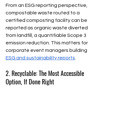
From an ESG reporting perspective, 
compostable waste routed to a 
certified composting facility can be 
reported as organic waste diverted 
from landfill, a quantifiable Scope 3 
emission reduction. This matters for 
corporate event managers building 
ESG and sustainability reports
.
2. Recyclable: The Most Accessible 
Option, If Done Right