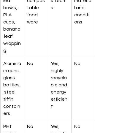
leaf 
compos
stream
materia
bowls, 
table 
s
l and 
PLA 
food 
conditi
cups, 
ware
ons
banana
 leaf 
wrappin
g
Aluminiu
No
Yes, 
No
m cans, 
highly 
glass 
recycla
bottles,
ble and 
 steel 
energy 
tiffin 
efficien
contain
t
ers
PET 
No
Yes, 
No