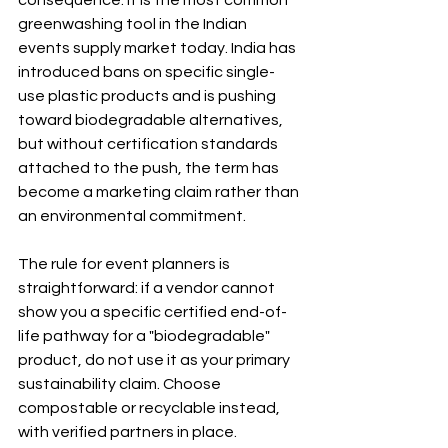
greenwashing tool in the Indian 
events supply market today. India has 
introduced bans on specific single-
use plastic products and is pushing 
toward biodegradable alternatives, 
but without certification standards 
attached to the push, the term has 
become a marketing claim rather than 
an environmental commitment.
The rule for event planners is 
straightforward: if a vendor cannot 
show you a specific certified end-of-
life pathway for a "biodegradable" 
product, do not use it as your primary 
sustainability claim. Choose 
compostable or recyclable instead, 
with verified partners in place.