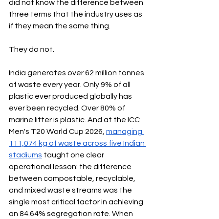
did not know the difference between 
three terms that the industry uses as 
if they mean the same thing.
They do not.
India generates over 62 million tonnes 
of waste every year. Only 9% of all 
plastic ever produced globally has 
ever been recycled. Over 80% of 
marine litter is plastic. And at the ICC 
Men's T20 World Cup 2026, 
managing 
111,074 kg of waste across five Indian 
stadiums
 taught one clear 
operational lesson: the difference 
between compostable, recyclable, 
and mixed waste streams was the 
single most critical factor in achieving 
an 84.64% segregation rate. When 