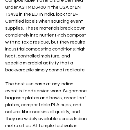
Compostable materials are certified 
under ASTM D6400 in the USA or EN 
13432 in the EU. In India, look for BPI 
Certified labels when sourcing event 
supplies. These materials break down 
completely into nutrient-rich compost 
with no toxic residue, but they require 
industrial composting conditions: high 
heat, controlled moisture, and 
specific microbial activity that a 
backyard pile simply cannot replicate.
The best use case at any Indian 
event is food service ware. Sugarcane 
bagasse plates and bowls, areca leaf 
plates, compostable PLA cups, and 
natural fibre napkins all qualify, and 
they are widely available across Indian 
metro cities. At temple festivals in 