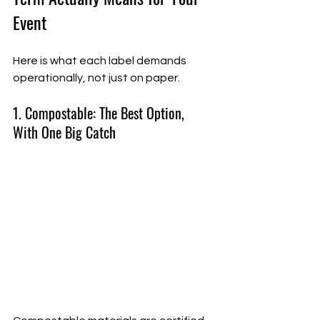
Event
Here is what each label demands 
operationally, not just on paper.
1. Compostable: The Best Option, 
With One Big Catch