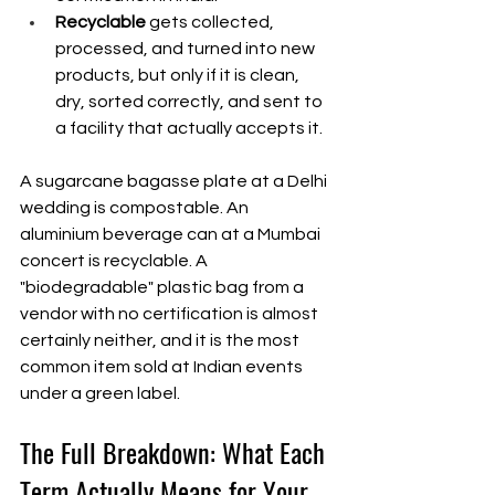
Recyclable
 gets collected, 
processed, and turned into new 
products, but only if it is clean, 
dry, sorted correctly, and sent to 
a facility that actually accepts it.
A sugarcane bagasse plate at a Delhi 
wedding is compostable. An 
aluminium beverage can at a Mumbai 
concert is recyclable. A 
"biodegradable" plastic bag from a 
vendor with no certification is almost 
certainly neither, and it is the most 
common item sold at Indian events 
under a green label.
The Full Breakdown: What Each 
Term Actually Means for Your 