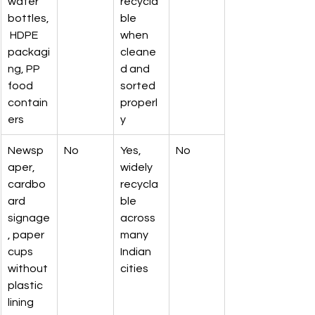
water 
recycla
bottles,
ble 
 HDPE 
when 
packagi
cleane
ng, PP 
d and 
food 
sorted 
contain
properl
ers
y
Newsp
No
Yes, 
No
aper, 
widely 
cardbo
recycla
ard 
ble 
signage
across 
, paper 
many 
cups 
Indian 
without 
cities
plastic 
lining