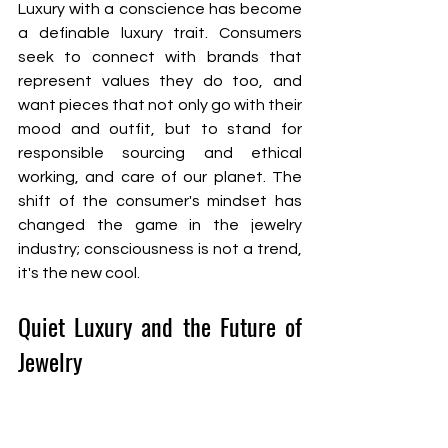
Luxury with a conscience has become 
a definable luxury trait. Consumers 
seek to connect with brands that 
represent values they do too, and 
want pieces that not only go with their 
mood and outfit, but to stand for 
responsible sourcing and ethical 
working, and care of our planet. The 
shift of the consumer's mindset has 
changed the game in the jewelry 
industry; consciousness is not a trend, 
it's the new cool. 
Quiet Luxury and the Future of 
Jewelry