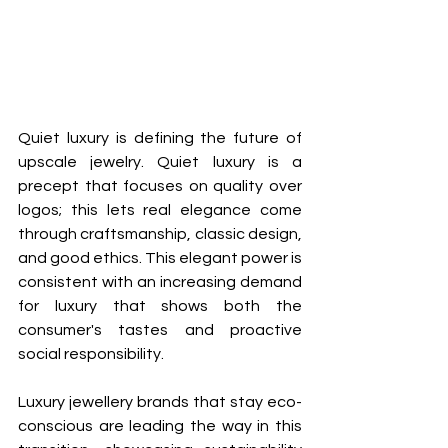
Quiet luxury is defining the future of 
upscale jewelry. Quiet luxury is a 
precept that focuses on quality over 
logos; this lets real elegance come 
through craftsmanship, classic design, 
and good ethics. This elegant power is 
consistent with an increasing demand 
for luxury that shows both the 
consumer's tastes and proactive 
social responsibility.
Luxury jewellery brands that stay eco-
conscious are leading the way in this 