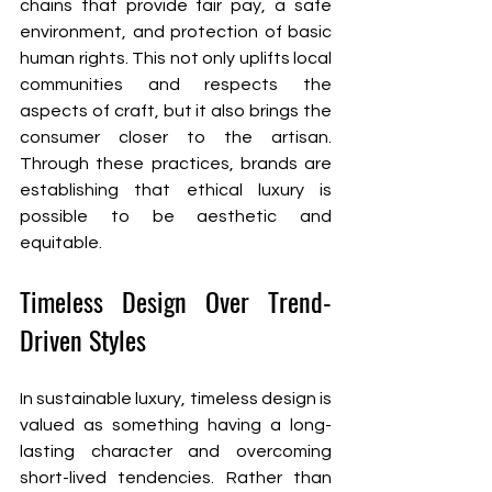
chains that provide fair pay, a safe 
environment, and protection of basic 
human rights. This not only uplifts local 
communities and respects the 
aspects of craft, but it also brings the 
consumer closer to the artisan. 
Through these practices, brands are 
establishing that ethical luxury is 
possible to be aesthetic and 
equitable.
Timeless Design Over Trend-
Driven Styles
In sustainable luxury, timeless design is 
valued as something having a long-
lasting character and overcoming 
short-lived tendencies. Rather than 