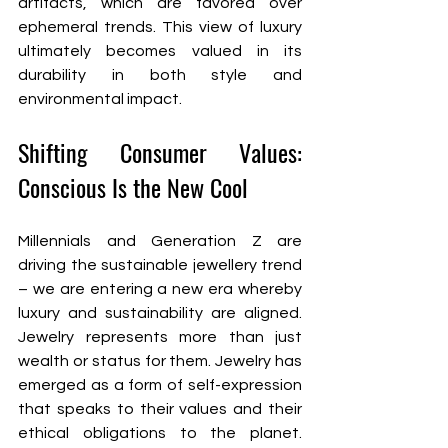
artifacts, which are favored over 
ephemeral trends. This view of luxury 
ultimately becomes valued in its 
durability in both style and 
environmental impact.
Shifting Consumer Values: 
Conscious Is the New Cool
Millennials and Generation Z are 
driving the sustainable jewellery trend 
– we are entering a new era whereby 
luxury and sustainability are aligned. 
Jewelry represents more than just 
wealth or status for them. Jewelry has 
emerged as a form of self-expression 
that speaks to their values and their 
ethical obligations to the planet. 