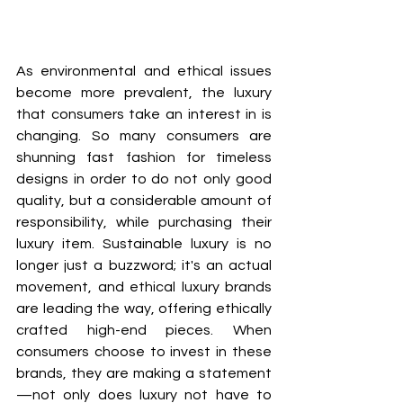
As environmental and ethical issues 
become more prevalent, the luxury 
that consumers take an interest in is 
changing. So many consumers are 
shunning fast fashion for timeless 
designs in order to do not only good 
quality, but a considerable amount of 
responsibility, while purchasing their 
luxury item. Sustainable luxury is no 
longer just a buzzword; it's an actual 
movement, and ethical luxury brands 
are leading the way, offering ethically 
crafted high-end pieces. When 
consumers choose to invest in these 
brands, they are making a statement
—not only does luxury not have to 