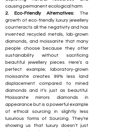
causing permanent ecological harm.
2. Eco-Friendly Alternatives: 
The 
growth of eco-friendly luxury jewellery 
counteracts all the negativity and has 
invented recycled metals, lab-grown 
diamonds, and moissanite that many 
people choose because they offer 
sustainability without sacrificing 
beautiful jewellery pieces. Here’s a 
perfect example; laboratory-grown 
moissanite creates 99% less land 
displacement compared to mined 
diamonds and it’s just as beautiful. 
Moissanite mirrors diamonds in 
appearance but is a powerful example 
of ethical sourcing in slightly less 
luxurious forms of Sourcing. They’re 
showing us that luxury doesn’t just 