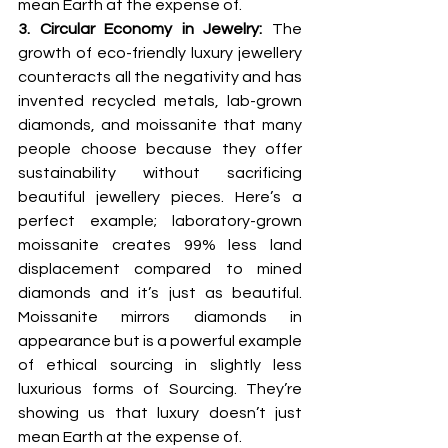
mean Earth at the expense of.
3. Circular Economy in Jewelry: 
The 
growth of eco-friendly luxury jewellery 
counteracts all the negativity and has 
invented recycled metals, lab-grown 
diamonds, and moissanite that many 
people choose because they offer 
sustainability without sacrificing 
beautiful jewellery pieces. Here’s a 
perfect example; laboratory-grown 
moissanite creates 99% less land 
displacement compared to mined 
diamonds and it’s just as beautiful. 
Moissanite mirrors diamonds in 
appearance but is a powerful example 
of ethical sourcing in slightly less 
luxurious forms of Sourcing. They’re 
showing us that luxury doesn’t just 
mean Earth at the expense of.