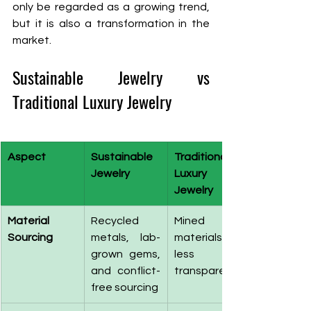
only be regarded as a growing trend, 
but it is also a transformation in the 
market.
Sustainable Jewelry vs 
Traditional Luxury Jewelry
Aspect
Sustainable 
Traditional 
Jewelry
Luxury 
Jewelry
Material 
Recycled 
Mined 
Sourcing
metals, lab-
materials, 
grown gems, 
less 
and conflict-
transparency
free sourcing