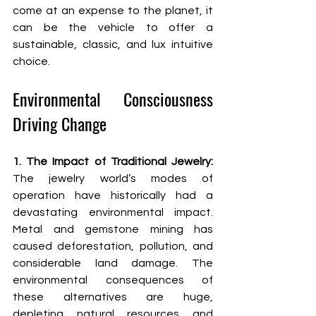
come at an expense to the planet, it 
can be the vehicle to offer a 
sustainable, classic, and lux intuitive 
choice.
Environmental Consciousness 
Driving Change
1. The Impact of Traditional Jewelry: 
The jewelry world’s modes of 
operation have historically had a 
devastating environmental impact. 
Metal and gemstone mining has 
caused deforestation, pollution, and 
considerable land damage. The 
environmental consequences of 
these alternatives are huge, 
depleting natural resources and 