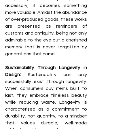
accessory, it becomes something 
more valuable. Amidst the abundance 
of over-produced goods, these works 
are presented as reminders of 
customs and antiquity, being not only 
admirable to the eye but a cherished 
memory that is never forgotten by 
generations that come.
Sustainability Through Longevity in 
Design: 
Sustainability can only 
successfully exist through longevity. 
When consumers buy items built to 
last, they embrace timeless beauty 
while reducing waste. Longevity is 
characterized as a commitment to 
durability, not quantity, to a mindset 
that values durable, well-made 