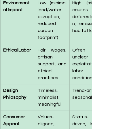
Environment
Low (minimal 
High (mining 
al Impact
land/water 
causes 
disruption, 
deforestatio
reduced 
n, emissions, 
carbon 
habitat loss)
footprint)
Ethical Labor
Fair wages, 
Often 
artisan 
unclear or 
support, and 
exploitative 
ethical 
labor 
practices
conditions
Design 
Timeless, 
Trend-driven, 
Philosophy
minimalist, 
seasonal
meaningful
Consumer 
Values-
Status-
Appeal
aligned, 
driven, logo-