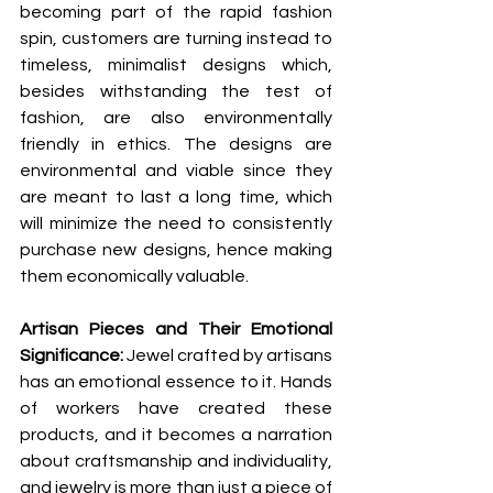
becoming part of the rapid fashion 
spin, customers are turning instead to 
timeless, minimalist designs which, 
besides withstanding the test of 
fashion, are also environmentally 
friendly in ethics. The designs are 
environmental and viable since they 
are meant to last a long time, which 
will minimize the need to consistently 
purchase new designs, hence making 
them economically valuable.
Artisan Pieces and Their Emotional 
Significance: 
Jewel crafted by artisans 
has an emotional essence to it. Hands 
of workers have created these 
products, and it becomes a narration 
about craftsmanship and individuality, 
and jewelry is more than just a piece of 