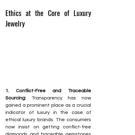
Ethics at the Core of Luxury 
Jewelry
1. Conflict-Free and Traceable 
Sourcing: 
Transparency has now 
gained a prominent place as a crucial 
indicator of luxury in the case of 
ethical luxury brands. The consumers 
now insist on getting conflict-free 
diamonds and traceable gemstones 