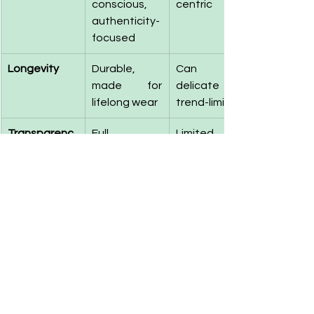
conscious, 
centric
authenticity-
focused
Longevity
Durable, 
Can be 
made for 
delicate or 
lifelong wear
trend-limited
Transparenc
Full 
Limited 
y
traceability 
supply chain 
and open-
transparency
sourcing 
information
Price 
Affordable 
Premium 
Accessibility
luxury with 
pricing, often 
ethical value
without 
ethical 
justification