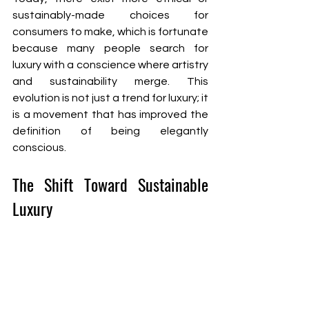
sustainably-made choices for 
consumers to make, which is fortunate 
because many people search for 
luxury with a conscience where artistry 
and sustainability merge. This 
evolution is not just a trend for luxury; it 
is a movement that has improved the 
definition of being elegantly 
conscious.
The Shift Toward Sustainable 
Luxury