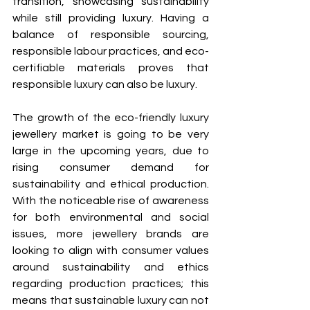
transition, showcasing sustainability 
while still providing luxury. Having a 
balance of responsible sourcing, 
responsible labour practices, and eco-
certifiable materials proves that 
responsible luxury can also be luxury.
The growth of the eco-friendly luxury 
jewellery market is going to be very 
large in the upcoming years, due to 
rising consumer demand for 
sustainability and ethical production. 
With the noticeable rise of awareness 
for both environmental and social 
issues, more jewellery brands are 
looking to align with consumer values 
around sustainability and ethics 
regarding production practices; this 
means that sustainable luxury can not 