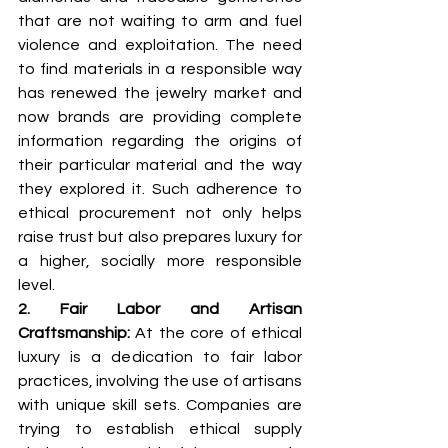
that are not waiting to arm and fuel 
violence and exploitation. The need 
to find materials in a responsible way 
has renewed the jewelry market and 
now brands are providing complete 
information regarding the origins of 
their particular material and the way 
they explored it. Such adherence to 
ethical procurement not only helps 
raise trust but also prepares luxury for 
a higher, socially more responsible 
level.
2. Fair Labor and Artisan 
Craftsmanship: 
At the core of ethical 
luxury is a dedication to fair labor 
practices, involving the use of artisans 
with unique skill sets. Companies are 
trying to establish ethical supply 