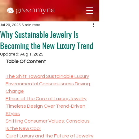
Jul 29, 2025
6 min read
Why Sustainable Jewelry Is
Becoming the New Luxury Trend
Updated:
Aug 1, 2025
Table Of Content
The Shift Toward Sustainable Luxury
Environmental Consciousness Driving 
Change
Ethics at the Core of Luxury Jewelry
Timeless Design Over Trend-Driven 
Styles
Shifting Consumer Values: Conscious 
Is the New Cool
Quiet Luxury and the Future of Jewelry