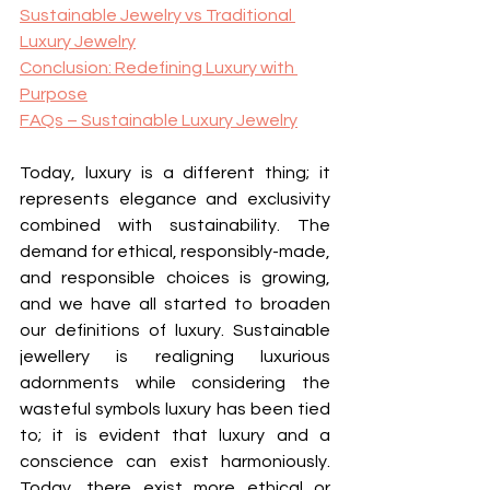
Sustainable Jewelry vs Traditional 
Luxury Jewelry
Conclusion: Redefining Luxury with 
Purpose
FAQs – Sustainable Luxury Jewelry
Today, luxury is a different thing; it 
represents elegance and exclusivity 
combined with sustainability. The 
demand for ethical, responsibly-made, 
and responsible choices is growing, 
and we have all started to broaden 
our definitions of luxury. Sustainable 
jewellery is realigning luxurious 
adornments while considering the 
wasteful symbols luxury has been tied 
to; it is evident that luxury and a 
conscience can exist harmoniously. 
Today, there exist more ethical or 