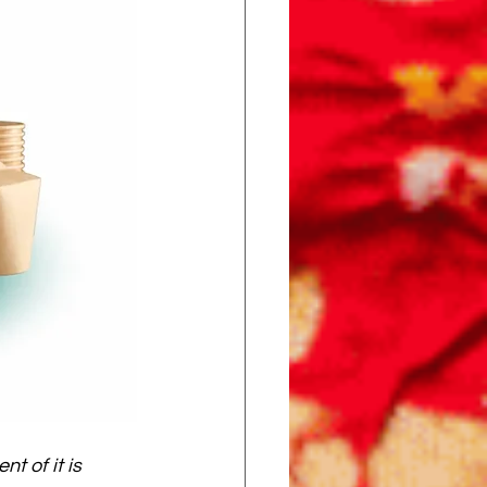
t of it is 