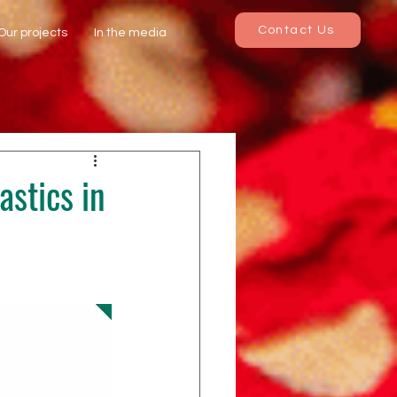
Contact Us
Our projects
In the media
astics in