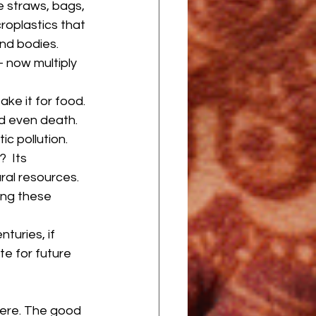
e straws, bags, 
roplastics that 
nd bodies. 
 now multiply 
ake it for food. 
nd even death. 
c pollution.
  Its 
ral resources. 
ing these 
turies, if 
e for future 
vere. The good 