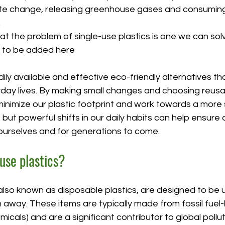
ate change, releasing greenhouse gases and consuming
.
t the problem of single-use plastics is one we can solv
e to be added here
ly available and effective eco-friendly alternatives th
yday lives. By making small changes and choosing reusa
minimize our plastic footprint and work towards a more 
but powerful shifts in our daily habits can help ensure 
 ourselves and for generations to come.
use plastics?
 also known as disposable plastics, are designed to be 
 away. These items are typically made from fossil fuel
icals) and are a significant contributor to global pollut