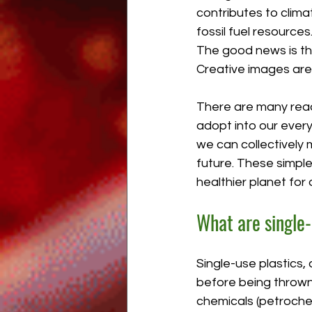
contributes to clim
fossil fuel resources
The good news is tha
Creative images ar
There are many readi
adopt into our ever
we can collectively 
future. These simple 
healthier planet for
What are single-
Single-use plastics,
before being thrown
chemicals (petrochem