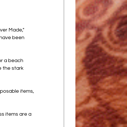
Ever Made," 
s have been 
 or a beach 
 the stark 
posable items, 
ss items are a 