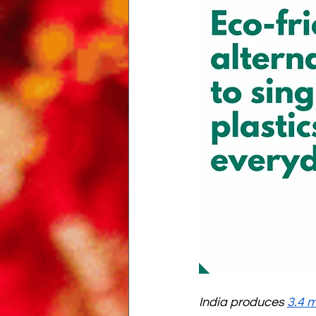
India produces 
3.4 m