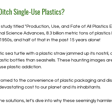
itch Single-Use Plastics?
study titled "Production, Use, and Fate of All Plastics 
rnal Science Advances, 8.3 billion metric tons of plastic
950s, and half of that in the past 15 years alone!
tic sea turtle with a plastic straw jammed up its nostril,
lastic bottles than seashells. These haunting images are
use plastic addiction.  
med to the convenience of plastic packaging and dis
evastating cost to our planet and its inhabitants. 
e solutions, let's dive into why these seemingly harmle