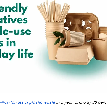
illion tonnes of plastic waste
 in a year, and only 30 percen