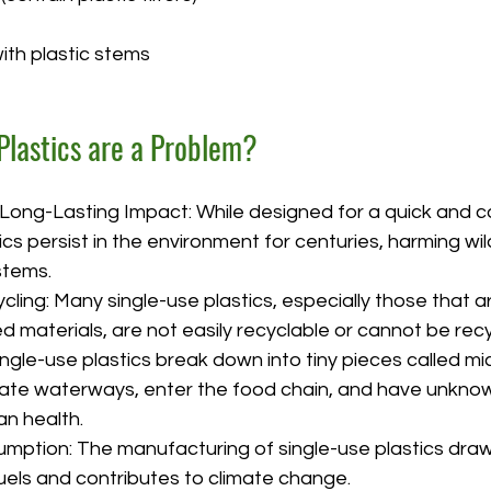
th plastic stems
Plastics are a Problem?
 Long-Lasting Impact: While designed for a quick and c
ics persist in the environment for centuries, harming wil
stems.
cycling: Many single-use plastics, especially those that ar
materials, are not easily recyclable or cannot be recyc
ingle-use plastics break down into tiny pieces called mic
te waterways, enter the food chain, and have unknow
n health.
ption: The manufacturing of single-use plastics dra
fuels and contributes to climate change.