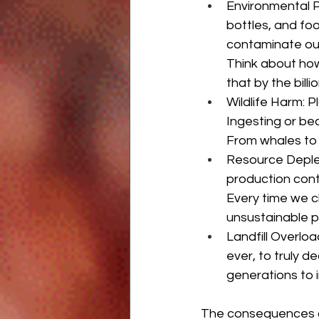
Environmental Po
bottles, and foo
contaminate our
Think about how
that by the bill
Wildlife Harm: P
Ingesting or bec
From whales to s
Resource Depleti
production cont
Every time we c
unsustainable p
Landfill Overload
ever, to truly 
generations to i
The consequences of