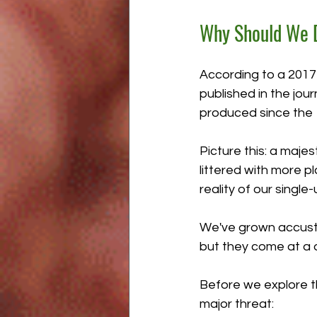
Why Should We D
According to a 2017 
published in the jou
produced since the 1
Picture this: a majes
littered with more p
reality of our single-
We've grown accusto
but they come at a d
Before we explore th
major threat: