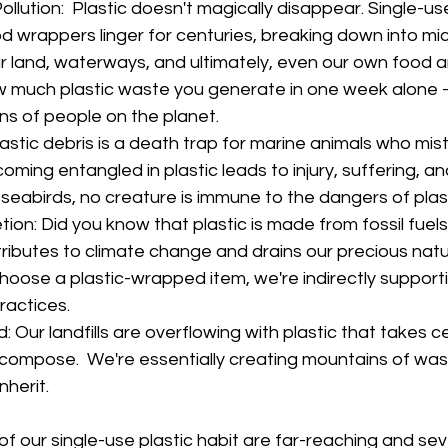
llution:  Plastic doesn't magically disappear. Single-us
d wrappers linger for centuries, breaking down into mic
 land, waterways, and ultimately, even our own food a
 much plastic waste you generate in one week alone –
ions of people on the planet.
lastic debris is a death trap for marine animals who mist
oming entangled in plastic leads to injury, suffering, a
eabirds, no creature is immune to the dangers of plasti
on: Did you know that plastic is made from fossil fuels?
ributes to climate change and drains our precious natu
hoose a plastic-wrapped item, we're indirectly support
ractices.
: Our landfills are overflowing with plastic that takes cen
decompose.  We're essentially creating mountains of wast
nherit.
 our single-use plastic habit are far-reaching and se