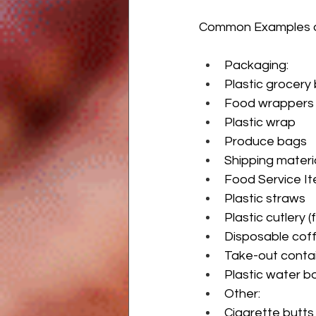
Common Examples of
Packaging:
Plastic grocery
Food wrappers 
Plastic wrap
Produce bags
Shipping materi
Food Service It
Plastic straws
Plastic cutlery (
Disposable coff
Take-out conta
Plastic water b
Other:
Cigarette butts (