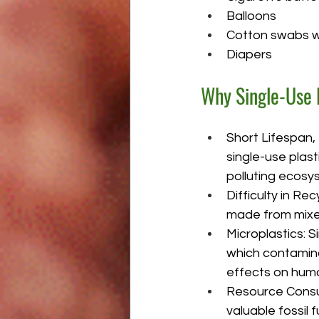
Balloons
Cotton swabs wi
Diapers
Why Single-Use 
Short Lifespan,
single-use plast
polluting ecosy
Difficulty in Re
made from mixed 
Microplastics: S
which contamina
effects on huma
Resource Consum
valuable fossil 