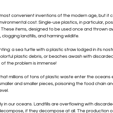
e most convenient inventions of the modern age, but it 
vironmental cost. Single-use plastics, in particular, pos
t. These items, designed to be used once and thrown a
 clogging landfills, and harming wildlife.
ng: a sea turtle with a plastic straw lodged in its nostril
colorful plastic debris, or beaches awash with discarde
 of the problem is immense!
that millions of tons of plastic waste enter the oceans 
maller and smaller pieces, poisoning the food chain a
evel.
y in our oceans. Landfills are overflowing with discarded
decompose, if they decompose at all. The production of 