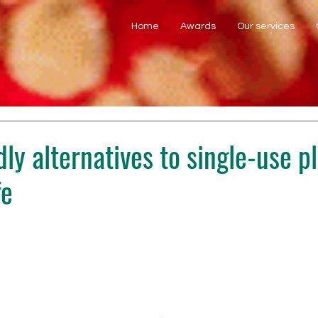
Home
Awards
Our services
ly alternatives to single-use pl
fe