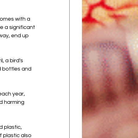
comes with a 
e a significant 
way, end up 
, a bird's 
d bottles and 
each year, 
nd harming 
 plastic, 
plastic also 