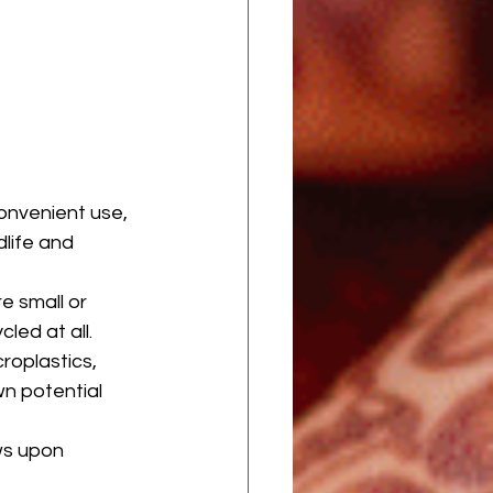
onvenient use, 
dlife and 
e small or 
led at all.
roplastics, 
n potential 
ws upon 