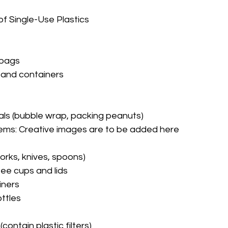
 Single-Use Plastics
 bags
and containers
als (bubble wrap, packing peanuts)
ems: 
Creative images are to be added here
forks, knives, spoons)
ee cups and lids
iners
ottles
contain plastic filters)