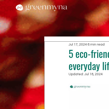
Jul 17, 2024
8 min read
5 eco-friend
everyday li
Updated:
Jul 18, 2024