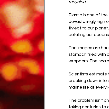
recycled
Plastic is one of th
devastatingly high en
threat to our plane
polluting our oceans,
The images are haunti
stomach filled with 
wrappers. The scale
Scientists estimate 
breaking down into s
marine life at every l
The problem isn't onl
taking centuries to 