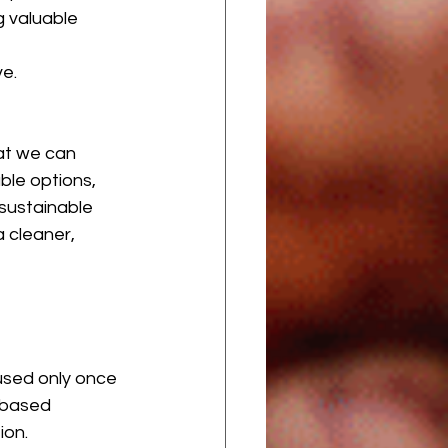
 valuable 
e. 
at we can 
ble options, 
sustainable 
a cleaner, 
used only once 
-based 
ion.