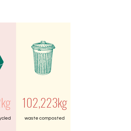
2kg
102,223kg
ycled
waste composted