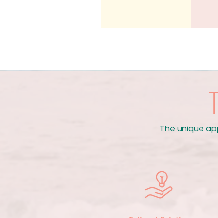
T
The unique ap