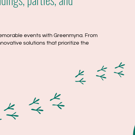
 memorable events with Greenmyna. From
ovative solutions that prioritize the