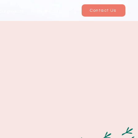
Contact Us
Our projects
In the media