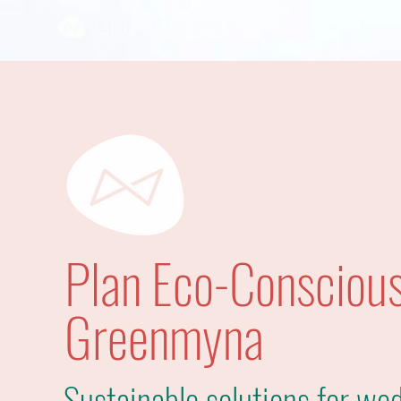
Plan Eco-Conscious
Greenmyna
Sustainable solutions for wed