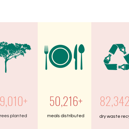
9,010+
50,216+
82,34
rees planted
meals distributed
dry waste rec