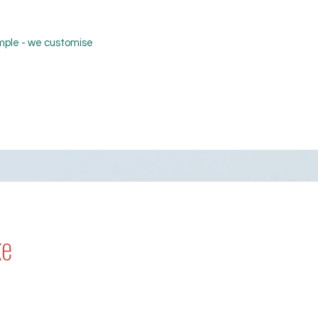
ample - we customise
ke