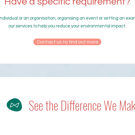
Have a specific requirement?
ndividual or an organisation, organising an event or setting an ex
our services to help you reduce your environmental impact.
Contact us to find out more
See the Difference We Ma