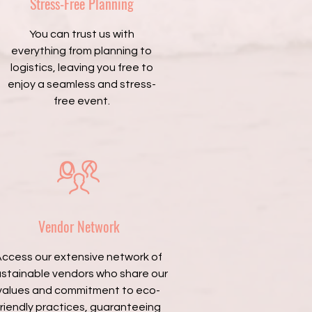
Stress-Free Planning
You can trust us with
everything from planning to
logistics, leaving you free to
enjoy a seamless and stress-
free event.
Vendor Network
ccess our extensive network of
ustainable vendors who share our
values and commitment to eco-
friendly practices, guaranteeing