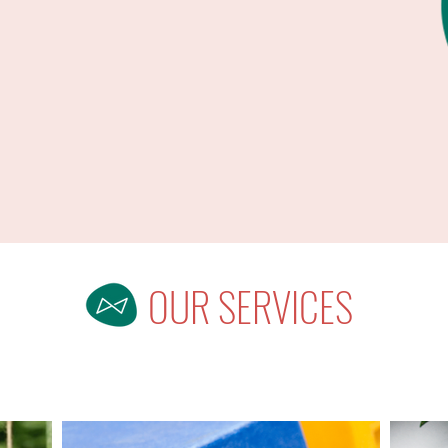
OUR SERVICES