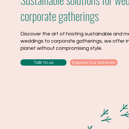
corporate gatherings
Discover the art of hosting sustainable and
weddings to corporate gatherings, we offer inn
planet without compromising style.
Talk to us
Explore Our Services