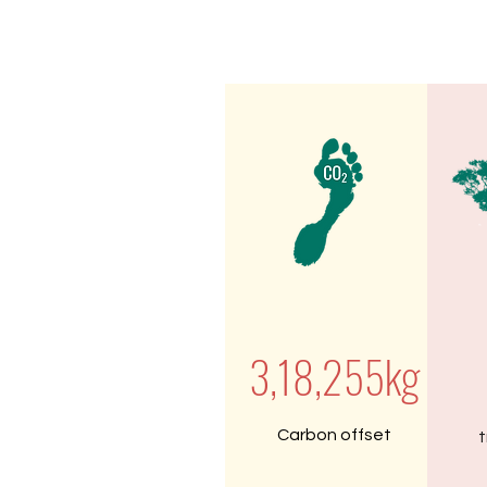
3,18,255kg
Carbon offset
t