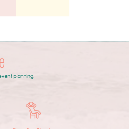
e
vent planning.