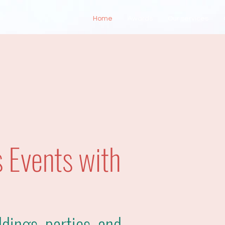
Home
Awards
Our services
 Events with
dings, parties, and