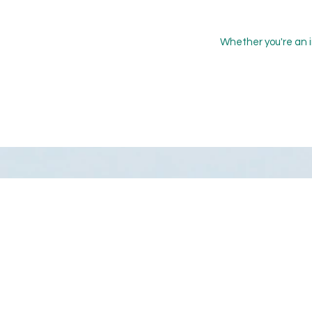
Whether you're an i