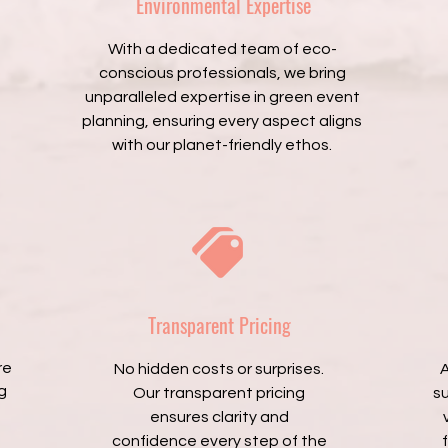
Environmental Expertise
With a dedicated team of eco-
conscious professionals, we bring
unparalleled expertise in green event
planning, ensuring every aspect aligns
with our planet-friendly ethos.
Transparent Pricing
re
No hidden costs or surprises.
A
g
Our transparent pricing
s
ensures clarity and
confidence every step of the