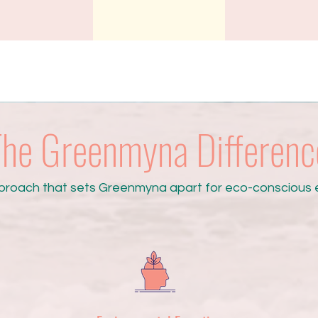
he Greenmyna Differenc
proach that sets Greenmyna apart for eco-conscious e