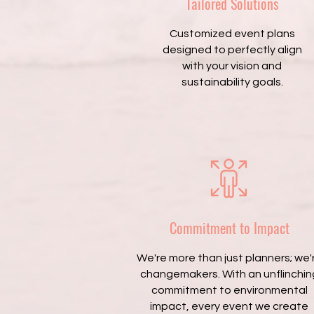
Tailored Solutions
Customized event plans
designed to perfectly align
with your vision and
sustainability goals.
Commitment to Impact
We're more than just planners; we'
changemakers. With an unflinchin
commitment to environmental
impact, every event we create