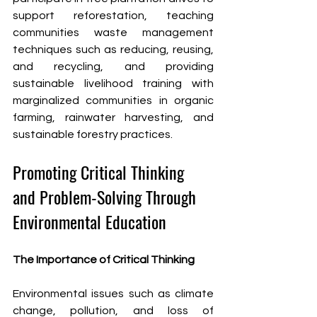
support reforestation, teaching 
communities waste management 
techniques such as reducing, reusing, 
and recycling, and providing 
sustainable livelihood training with 
marginalized communities in organic 
farming, rainwater harvesting, and 
sustainable forestry practices.
Promoting Critical Thinking 
and Problem-Solving Through 
Environmental Education
The Importance of Critical Thinking
Environmental issues such as climate 
change, pollution, and loss of 