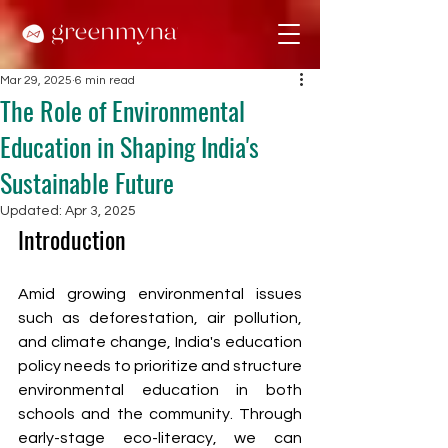
Mar 29, 2025
6 min read
The Role of Environmental
Education in Shaping India's
Sustainable Future
Updated:
Apr 3, 2025
Introduction
Amid growing environmental issues 
such as deforestation, air pollution, 
and climate change, India's education 
policy needs to prioritize and structure 
environmental education in both 
schools and the community. Through 
early-stage eco-literacy, we can 