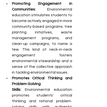
Promoting Engagement in 
Communities: 
Environmental 
education stimulates students to 
become actively engaged in more 
community-based programs; tree 
planting initiatives, waste 
management programs, and 
clean-up campaigns, to name a 
few. This kind of neck-in-neck 
engagement fosters 
environmental stewardship and a 
sense of the collective approach 
in tackling environmental issues.
Promotes Critical Thinking and 
Problem-Solving 
Skills:
 Environmental education 
promotes students' critical 
thinking and rational problem-
solving skills with authentic 