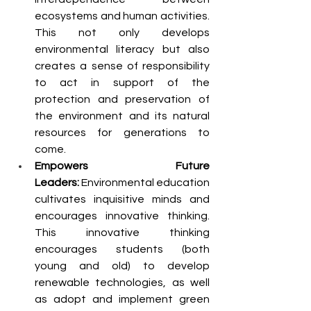
ecosystems and human activities. 
This not only develops 
environmental literacy but also 
creates a sense of responsibility 
to act in support of the 
protection and preservation of 
the environment and its natural 
resources for generations to 
come.
Empowers Future 
Leaders:
 Environmental education 
cultivates inquisitive minds and 
encourages innovative thinking. 
This innovative thinking 
encourages students (both 
young and old) to develop 
renewable technologies, as well 
as adopt and implement green 