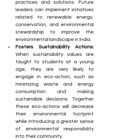
practices and solutions. Future 
leaders can implement initiatives 
related to renewable energy, 
conservation, and environmental 
stewardship to improve the 
environmental landscape in India.
Fosters Sustainability Actions: 
When sustainability values are 
taught to students at a young 
age, they are very likely to 
engage in eco-action, such as 
minimizing waste and energy 
consumption and making 
sustainable decisions. Together 
these eco-actions will decrease 
their environmental footprint 
while introducing a greater sense 
of environmental responsibility 
into their community.