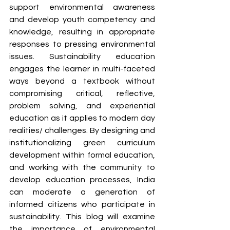
support environmental awareness 
and develop youth competency and 
knowledge, resulting in appropriate 
responses to pressing environmental 
issues. Sustainability education 
engages the learner in multi-faceted 
ways beyond a textbook without 
compromising critical, reflective, 
problem solving, and experiential 
education as it applies to modern day 
realities/ challenges. By designing and 
institutionalizing green curriculum 
development within formal education, 
and working with the community to 
develop education processes, India 
can moderate a generation of 
informed citizens who participate in 
sustainability. This blog will examine 
the importance of environmental 