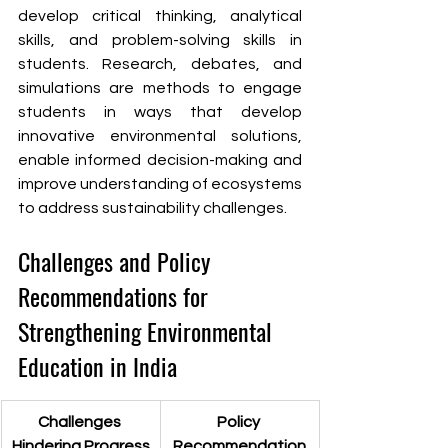
develop critical thinking, analytical 
skills, and problem-solving skills in 
students. Research, debates, and 
simulations are methods to engage 
students in ways that develop 
innovative environmental solutions, 
enable informed decision-making and 
improve understanding of ecosystems 
to address sustainability challenges.
Challenges and Policy 
Recommendations for 
Strengthening Environmental 
Education in India
Challenges 
Policy 
Hindering Progress
Recommendation