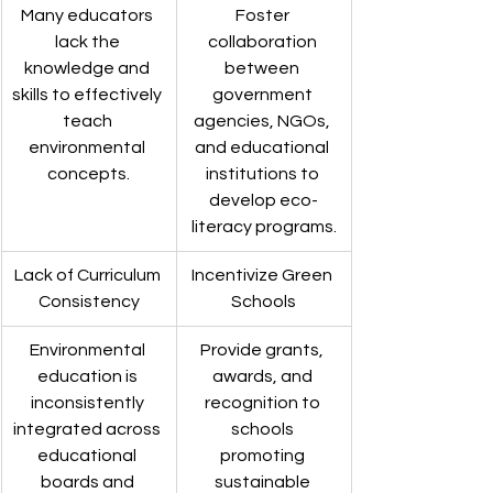
Many educators 
Foster 
lack the 
collaboration 
knowledge and 
between 
skills to effectively 
government 
teach 
agencies, NGOs, 
environmental 
and educational 
concepts.
institutions to 
develop eco-
literacy programs.
Lack of Curriculum 
Incentivize Green 
Consistency
Schools
Environmental 
Provide grants, 
education is 
awards, and 
inconsistently 
recognition to 
integrated across 
schools 
educational 
promoting 
boards and 
sustainable 