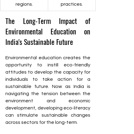
regions.
practices.
The Long-Term Impact of 
Environmental Education on 
India's Sustainable Future
Environmental education creates the 
opportunity to instill eco-friendly 
attitudes to develop the capacity for 
individuals to take action for a 
sustainable future. Now as India is 
navigating the tension between the 
environment and economic 
development, developing eco-literacy 
can stimulate sustainable changes 
across sectors for the long-term. 