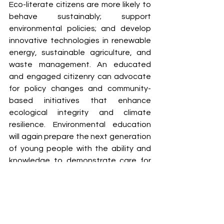
Eco-literate citizens are more likely to 
behave sustainably; support 
environmental policies; and develop 
innovative technologies in renewable 
energy, sustainable agriculture, and 
waste management. An educated 
and engaged citizenry can advocate 
for policy changes and community-
based initiatives that enhance 
ecological integrity and climate 
resilience. Environmental education 
will again prepare the next generation 
of young people with the ability and 
knowledge to demonstrate care for 
the planet, and support sustainable 
and resilient communities in the path 
to a greener economy.
Conclusion