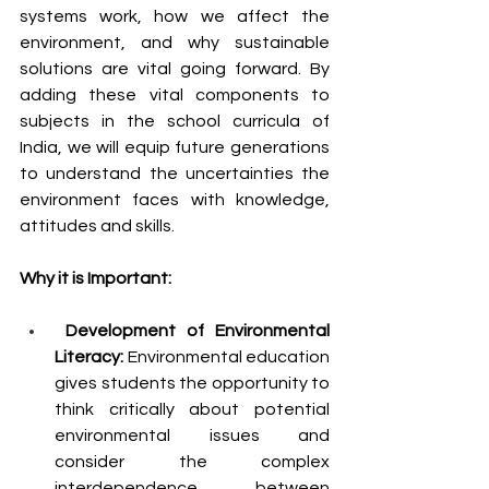
systems work, how we affect the 
environment, and why sustainable 
solutions are vital going forward. By 
adding these vital components to 
subjects in the school curricula of 
India, we will equip future generations 
to understand the uncertainties the 
environment faces with knowledge, 
attitudes and skills. 
Why it is Important:
 Development of Environmental 
Literacy:
 Environmental education 
gives students the opportunity to 
think critically about potential 
environmental issues and 
consider the complex 
interdependence between 