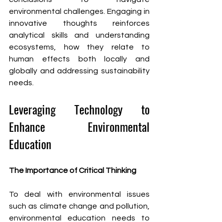
environmental challenges. Engaging in 
innovative thoughts reinforces 
analytical skills and understanding 
ecosystems, how they relate to 
human effects both locally and 
globally and addressing sustainability 
needs.
Leveraging Technology to 
Enhance Environmental 
Education
The Importance of Critical Thinking
To deal with environmental issues 
such as climate change and pollution, 
environmental education needs to 