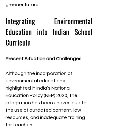
greener future.
Integrating Environmental 
Education into Indian School 
Curricula
Present Situation and Challenges
Although the incorporation of 
environmental education is 
highlighted in India’s National 
Education Policy (NEP) 2020, the 
integration has been uneven due to 
the use of outdated content, low 
resources, and inadequate training 
for teachers.