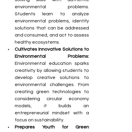
environmental problems. 
Students learn to analyze 
environmental problems, identify 
solutions that can be addressed 
and consumed, and act to assess 
healthy ecosystems.
Cultivates Innovative Solutions to 
Environmental Problems: 
Environmental education sparks 
creativity by allowing students to 
develop creative solutions to 
environmental challenges. From 
creating green technologies to 
considering circular economy 
models, it builds an 
entrepreneurial mindset with a 
focus on sustainability. 
Prepares Youth for Green 