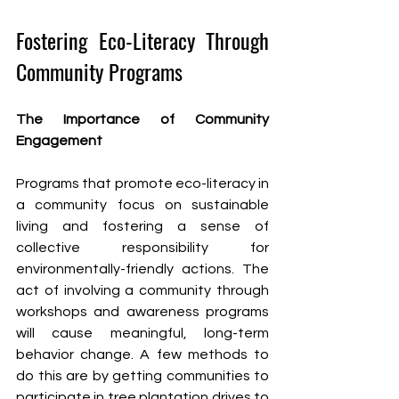
Fostering Eco-Literacy Through 
Community Programs
The Importance of Community 
Engagement
Programs that promote eco-literacy in 
a community focus on sustainable 
living and fostering a sense of 
collective responsibility for 
environmentally-friendly actions. The 
act of involving a community through 
workshops and awareness programs 
will cause meaningful, long-term 
behavior change. A few methods to 
do this are by getting communities to 
participate in tree plantation drives to 