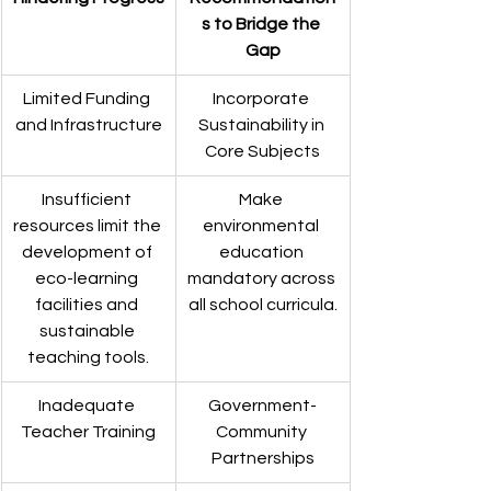
s to Bridge the 
Gap
Limited Funding 
Incorporate 
and Infrastructure
Sustainability in 
Core Subjects
Insufficient 
Make 
resources limit the 
environmental 
development of 
education 
eco-learning 
mandatory across 
facilities and 
all school curricula.
sustainable 
teaching tools.
Inadequate 
Government-
Teacher Training
Community 
Partnerships