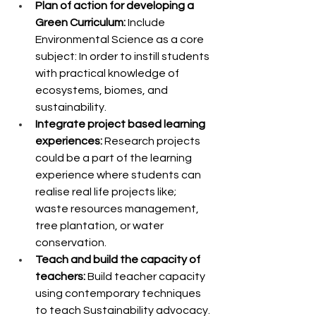
Plan of action for developing a 
Green Curriculum:
 Include 
Environmental Science as a core 
subject: In order to instill students 
with practical knowledge of 
ecosystems, biomes, and 
sustainability.
Integrate project based learning 
experiences: 
Research projects 
could be a part of the learning 
experience where students can 
realise real life projects like; 
waste resources management, 
tree plantation, or water 
conservation.
Teach and build the capacity of 
teachers: 
Build teacher capacity 
using contemporary techniques 
to teach Sustainability advocacy.