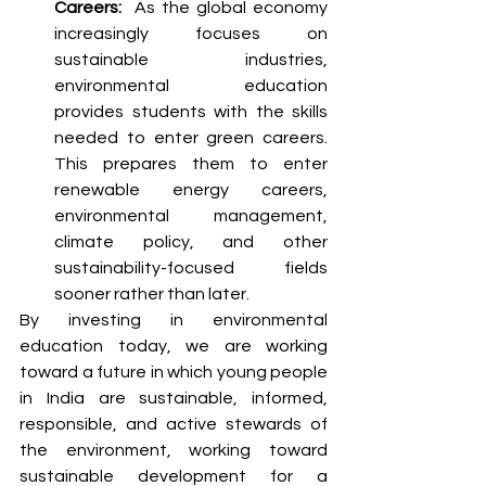
Careers:  
As the global economy 
increasingly focuses on 
sustainable industries, 
environmental education 
provides students with the skills 
needed to enter green careers. 
This prepares them to enter 
renewable energy careers, 
environmental management, 
climate policy, and other 
sustainability-focused fields 
sooner rather than later. 
By investing in environmental 
education today, we are working 
toward a future in which young people 
in India are sustainable, informed, 
responsible, and active stewards of 
the environment, working toward 
sustainable development for a 