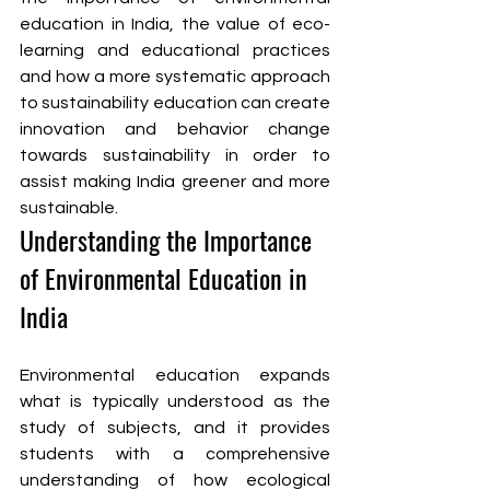
education in India, the value of eco-
learning and educational practices 
and how a more systematic approach 
to sustainability education can create 
innovation and behavior change 
towards sustainability in order to 
assist making India greener and more 
sustainable.
Understanding the Importance 
of Environmental Education in 
India
Environmental education expands 
what is typically understood as the 
study of subjects, and it provides 
students with a comprehensive 
understanding of how ecological 