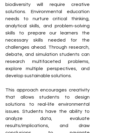
biodiversity will require creative 
solutions. Environmental education 
needs to nurture critical thinking, 
analytical skills, and problem-solving 
skills to prepare our learners the 
necessary skills needed for the 
challenges ahead. Through research, 
debate, and simulation students can 
research multifaceted problems, 
explore multiple perspectives, and 
develop sustainable solutions. 
This approach encourages creativity 
that allows students to design 
solutions to real-life environmental 
issues. Students have the ability to 
analyze data, evaluate 
results/implications, and draw 
conclusions to navigate 