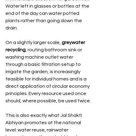
Water left in glasses or bottles at the 
end of the day can water potted 
plants rather than going down the 
drain.
On a slightly larger scale, 
greywater 
recycling
, routing bathroom sink or 
washing machine outlet water 
through a basic filtration setup to 
irrigate the garden, is increasingly 
feasible for individual homes and is a 
direct application of circular economy 
principles. Every resource used once 
should, where possible, be used twice.
This is also exactly what Jal Shakti 
Abhiyan promotes at the national 
level: water reuse, rainwater 