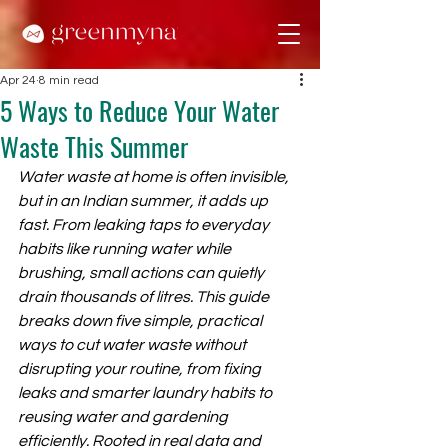
Apr 24
8 min read
5 Ways to Reduce Your Water
Waste This Summer
Water waste at home is often invisible, 
but in an Indian summer, it adds up 
fast. From leaking taps to everyday 
habits like running water while 
brushing, small actions can quietly 
drain thousands of litres. This guide 
breaks down five simple, practical 
ways to cut water waste without 
disrupting your routine, from fixing 
leaks and smarter laundry habits to 
reusing water and gardening 
efficiently. Rooted in real data and 