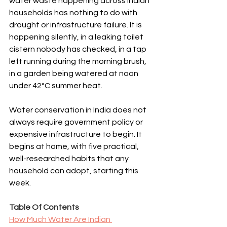
water waste happening across Indian 
households has nothing to do with 
drought or infrastructure failure. It is 
happening silently, in a leaking toilet 
cistern nobody has checked, in a tap 
left running during the morning brush, 
in a garden being watered at noon 
under 42°C summer heat.
Water conservation in India does not 
always require government policy or 
expensive infrastructure to begin. It 
begins at home, with five practical, 
well-researched habits that any 
household can adopt, starting this 
week.
Table Of Contents
How Much Water Are Indian 