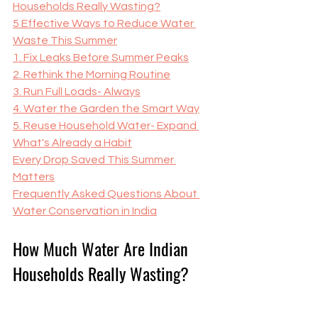
Households Really Wasting?
5 Effective Ways to Reduce Water 
Waste This Summer
1. Fix Leaks Before Summer Peaks
2. Rethink the Morning Routine
3. Run Full Loads- Always
4. Water the Garden the Smart Way
5. Reuse Household Water- Expand 
What's Already a Habit
Every Drop Saved This Summer 
Matters
Frequently Asked Questions About 
Water Conservation in India
How Much Water Are Indian 
Households Really Wasting?