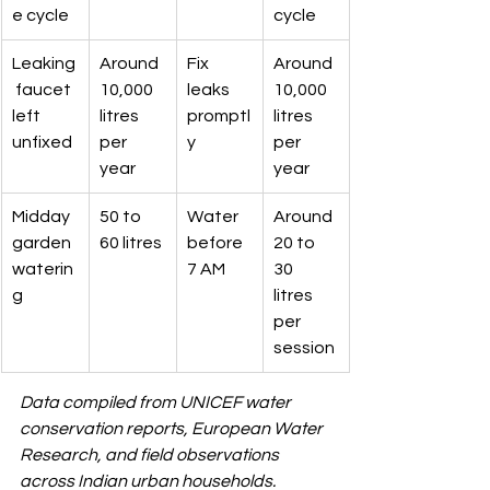
e cycle
cycle
Leaking
Around 
Fix 
Around 
 faucet 
10,000 
leaks 
10,000 
left 
litres 
promptl
litres 
unfixed
per 
y
per 
year
year
Midday 
50 to 
Water 
Around 
garden 
60 litres
before 
20 to 
waterin
7 AM
30 
g
litres 
per 
session
Data compiled from UNICEF water 
conservation reports, European Water 
Research, and field observations 
across Indian urban households.