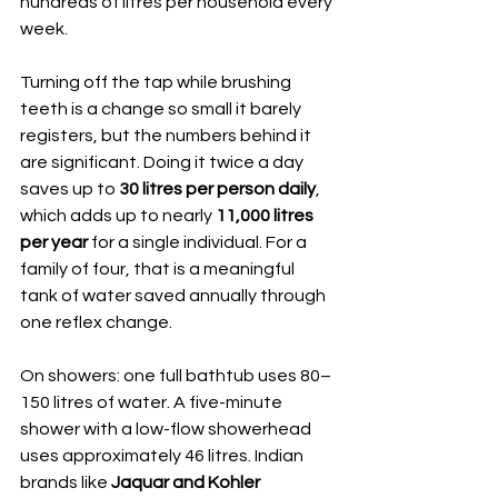
hundreds of litres per household every 
week.
Turning off the tap while brushing 
teeth is a change so small it barely 
registers, but the numbers behind it 
are significant. Doing it twice a day 
saves up to 
30 litres per person daily
, 
which adds up to nearly 
11,000 litres 
per year
 for a single individual. For a 
family of four, that is a meaningful 
tank of water saved annually through 
one reflex change.
On showers: one full bathtub uses 80–
150 litres of water. A five-minute 
shower with a low-flow showerhead 
uses approximately 46 litres. Indian 
brands like 
Jaquar and Kohler 