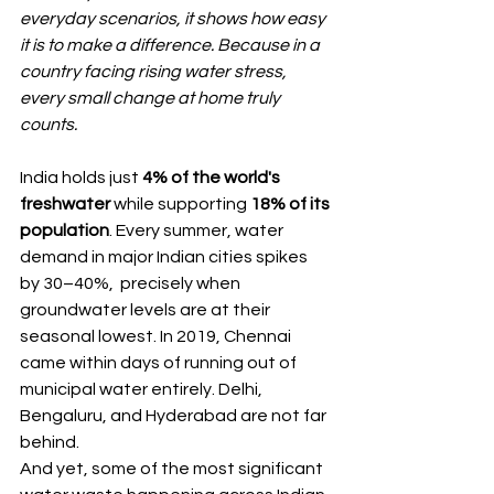
everyday scenarios, it shows how easy 
it is to make a difference. Because in a 
country facing rising water stress, 
every small change at home truly 
counts.
India holds just 
4% of the world's 
freshwater
 while supporting 
18% of its 
population
. Every summer, water 
demand in major Indian cities spikes 
by 30–40%,  precisely when 
groundwater levels are at their 
seasonal lowest. In 2019, Chennai 
came within days of running out of 
municipal water entirely. Delhi, 
Bengaluru, and Hyderabad are not far 
behind.
And yet, some of the most significant 