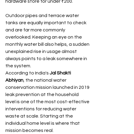
hardware store for under ₹200.
Outdoor pipes and terrace water 
tanks are equally important to check 
and are far more commonly 
overlooked. Keeping an eye on the 
monthly water bill also helps, a sudden 
unexplained rise in usage almost 
always points to a leak somewhere in 
the system.
According to India's 
Jal Shakti 
Abhiyan
, the national water 
conservation mission launched in 2019 
leak prevention at the household 
level is one of the most cost-effective 
interventions for reducing water 
waste at scale. Starting at the 
individual home level is where that 
mission becomes real.