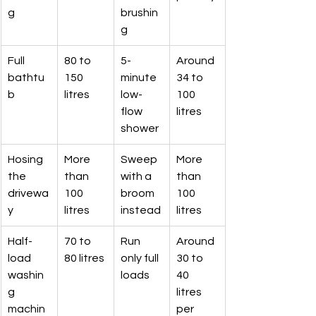
g
brushin
g
Full 
80 to 
5-
Around 
bathtu
150 
minute 
34 to 
b
litres
low-
100 
flow 
litres
shower
Hosing 
More 
Sweep 
More 
the 
than 
with a 
than 
drivewa
100 
broom 
100 
y
litres
instead
litres
Half-
70 to 
Run 
Around 
load 
80 litres
only full 
30 to 
washin
loads
40 
g 
litres 
machin
per 