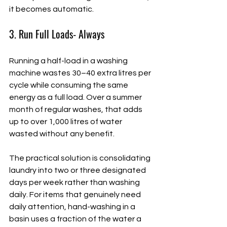
it becomes automatic.
3. Run Full Loads- Always
Running a half-load in a washing 
machine wastes 30–40 extra litres per 
cycle while consuming the same 
energy as a full load. Over a summer 
month of regular washes, that adds 
up to over 1,000 litres of water 
wasted without any benefit.
The practical solution is consolidating 
laundry into two or three designated 
days per week rather than washing 
daily. For items that genuinely need 
daily attention, hand-washing in a 
basin uses a fraction of the water a 