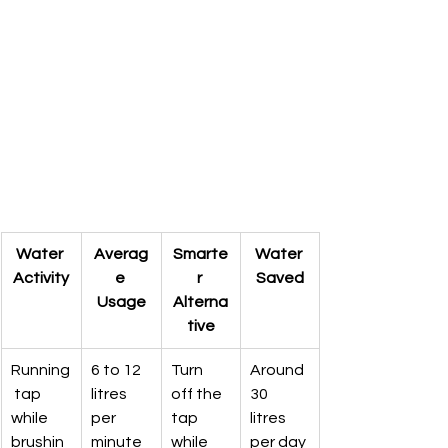
Water 
Averag
Smarte
Water 
Activity
e 
r 
Saved
Usage
Alterna
tive
Running
6 to 12 
Turn 
Around 
 tap 
litres 
off the 
30 
while 
per 
tap 
litres 
brushin
minute
while 
per day