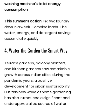
washing machine's total energy 
consumption
.
This summer's action:
 Fix two laundry 
days in a week. Combine loads. The 
water, energy, and detergent savings 
accumulate quickly.
4. Water the Garden the Smart Way
Terrace gardens, balcony planters, 
and kitchen gardens saw remarkable 
growth across Indian cities during the 
pandemic years, a positive 
development for urban sustainability. 
But this new wave of home gardening 
has also introduced a significant and 
underappreciated source of water 