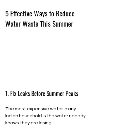
5 Effective Ways to Reduce 
Water Waste This Summer
1. Fix Leaks Before Summer Peaks
The most expensive water in any 
Indian household is the water nobody 
knows they are losing.