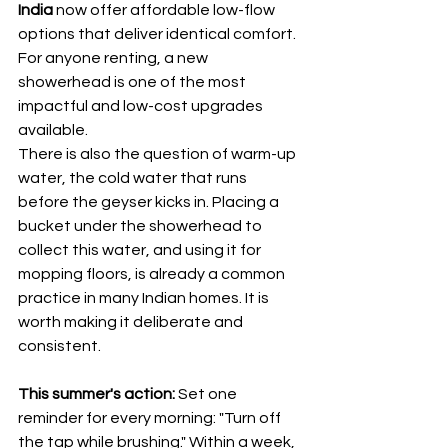
India
 now offer affordable low-flow 
options that deliver identical comfort. 
For anyone renting, a new 
showerhead is one of the most 
impactful and low-cost upgrades 
available.
There is also the question of warm-up 
water, the cold water that runs 
before the geyser kicks in. Placing a 
bucket under the showerhead to 
collect this water, and using it for 
mopping floors, is already a common 
practice in many Indian homes. It is 
worth making it deliberate and 
consistent.
This summer's action:
 Set one 
reminder for every morning: "Turn off 
the tap while brushing." Within a week, 