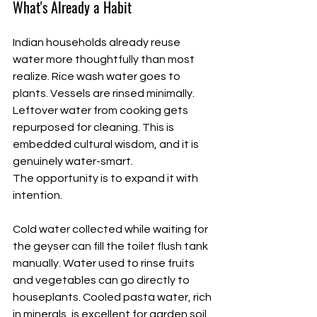
What's Already a Habit
Indian households already reuse 
water more thoughtfully than most 
realize. Rice wash water goes to 
plants. Vessels are rinsed minimally. 
Leftover water from cooking gets 
repurposed for cleaning. This is 
embedded cultural wisdom, and it is 
genuinely water-smart.
The opportunity is to expand it with 
intention.
Cold water collected while waiting for 
the geyser can fill the toilet flush tank 
manually. Water used to rinse fruits 
and vegetables can go directly to 
houseplants. Cooled pasta water, rich 
in minerals, is excellent for garden soil. 