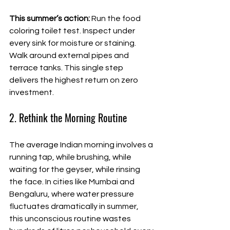
This summer’s action:
 Run the food 
coloring toilet test. Inspect under 
every sink for moisture or staining. 
Walk around external pipes and 
terrace tanks. This single step 
delivers the highest return on zero 
investment.
2. Rethink the Morning Routine
The average Indian morning involves a 
running tap, while brushing, while 
waiting for the geyser, while rinsing 
the face. In cities like Mumbai and 
Bengaluru, where water pressure 
fluctuates dramatically in summer, 
this unconscious routine wastes 