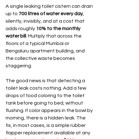
A single leaking toilet cistern can drain 
up to 
700 litres of water every day
, 
silently, invisibly, and at a cost that 
adds roughly 
10% to the monthly 
water bill
. Multiply that across the 
floors of a typical Mumbai or 
Bengaluru apartment building, and 
the collective waste becomes 
staggering.
The good news is that detecting a 
toilet leak costs nothing. Add a few 
drops of food coloring to the toilet 
tank before going to bed, without 
flushing. If color appears in the bowl by 
morning, there is a hidden leak. The 
fix, in most cases, is a simple rubber 
flapper replacement available at any 