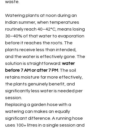
waste.
Watering plants at noon during an 
Indian summer, when temperatures 
routinely reach 40–42°C, means losing 
30–40% of that water to evaporation 
before it reaches the roots. The 
plants receive less than intended, 
and the water is effectively gone. The 
solution is straightforward: 
water 
before 7 AM or after 7 PM
. The soil 
retains moisture far more effectively, 
the plants genuinely benefit, and 
significantly less water is needed per 
session.
Replacing a garden hose with a 
watering can makes an equally 
significant difference. A running hose 
uses 100+ litres in a single session and 