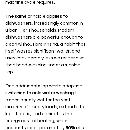
machine cycle requires.
The same principle applies to 
dishwashers, increasingly common in 
urban Tier 1 households. Modern 
dishwashers are powerful enough to 
clean without pre-rinsing, a habit that 
itself wastes significant water, and 
uses considerably less water per dish 
than hand-washing under a running 
tap.
One additional step worth adopting: 
switching to 
cold water washing
. It 
cleans equally well for the vast 
majority of laundry loads, extends the 
life of fabric, and eliminates the 
energy cost of heating, which 
accounts for approximately 
90% of a 