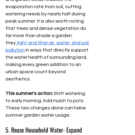
evaporation rate from soil, cutting 
watering needs by nearly half during 
peak summer. It is also worth noting 
that trees and dense vegetation do 
far more than shade a garden: 
they
fight and filter air, water, and soil 
pollution
 in ways that directly support 
the water health of surrounding land, 
making every green addition to an 
urban space count beyond 
aesthetics.
This summer's action:
 Shift watering 
to early morning. Add mulch to pots. 
These two changes alone can halve 
summer garden water usage.
5. Reuse Household Water- Expand 