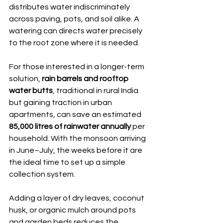
distributes water indiscriminately 
across paving, pots, and soil alike. A 
watering can directs water precisely 
to the root zone where it is needed.
For those interested in a longer-term 
solution, 
rain barrels and rooftop 
water butts
, traditional in rural India 
but gaining traction in urban 
apartments, can save an estimated 
85,000 litres of rainwater annually
 per 
household. With the monsoon arriving 
in June–July, the weeks before it are 
the ideal time to set up a simple 
collection system.
Adding a layer of dry leaves, coconut 
husk, or organic mulch around pots 
and garden beds reduces the 